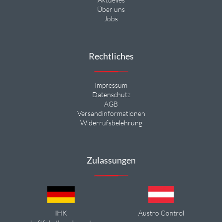
Über uns
Jobs
Rechtliches
Impressum
Datenschutz
AGB
Versandinformationen
Widerrufsbelehrung
Zulassungen
IHK
Austro Control