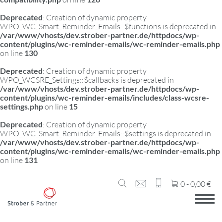
Deprecated
: Creation of dynamic property
WPO_WC_Smart_Reminder_Emails::$functions is deprecated in
/var/www/vhosts/dev.strober-partner.de/httpdocs/wp-
content/plugins/wc-reminder-emails/wc-reminder-emails.php
on line
130
Deprecated
: Creation of dynamic property
WPO_WCSRE_Settings::$callbacks is deprecated in
/var/www/vhosts/dev.strober-partner.de/httpdocs/wp-
content/plugins/wc-reminder-emails/includes/class-wcsre-
settings.php
on line
15
Deprecated
: Creation of dynamic property
WPO_WC_Smart_Reminder_Emails::$settings is deprecated in
/var/www/vhosts/dev.strober-partner.de/httpdocs/wp-
content/plugins/wc-reminder-emails/wc-reminder-emails.php
on line
131
0 -
0,00
€