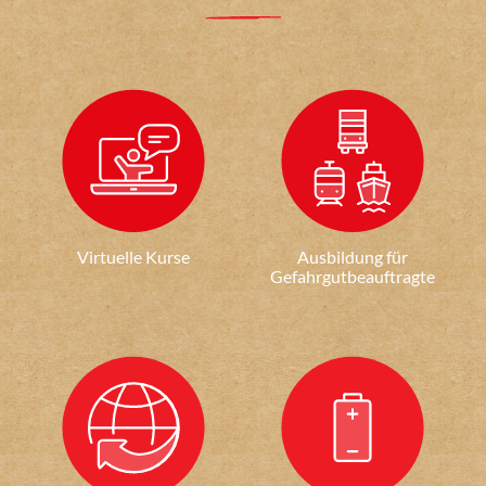
Virtuelle Kurse
Ausbildung für
Gefahrgutbeauftragte