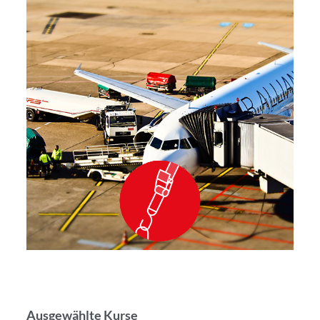
Ausgewählte Kurse