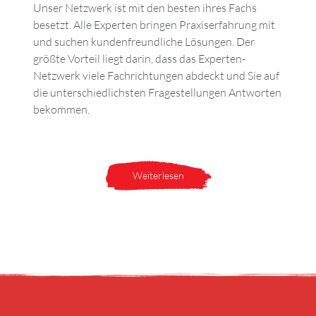
Unser Netzwerk ist mit den besten ihres Fachs
besetzt. Alle Experten bringen Praxiserfahrung mit
und suchen kundenfreundliche Lösungen. Der
größte Vorteil liegt darin, dass das Experten-
Netzwerk viele Fachrichtungen abdeckt und Sie auf
die unterschiedlichsten Fragestellungen Antworten
bekommen.
Weiterlesen