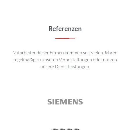
Referenzen
Mitarbeiter dieser Firmen kommen seit vielen Jahren
regelmäßig zu unseren Veranstaltungen oder nutzen
unsere Dienstleistungen.