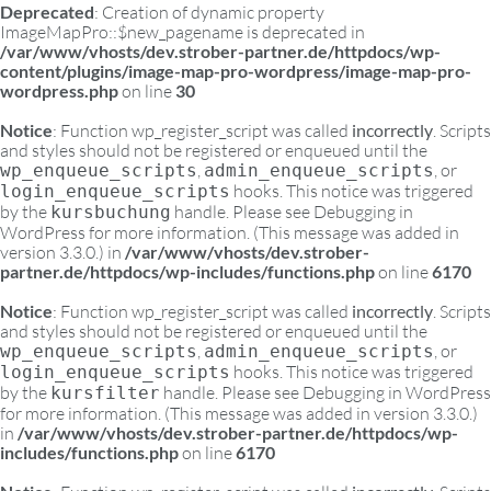
Deprecated
: Creation of dynamic property
ImageMapPro::$new_pagename is deprecated in
/var/www/vhosts/dev.strober-partner.de/httpdocs/wp-
content/plugins/image-map-pro-wordpress/image-map-pro-
wordpress.php
on line
30
Notice
: Function wp_register_script was called
incorrectly
. Scripts
and styles should not be registered or enqueued until the
,
, or
wp_enqueue_scripts
admin_enqueue_scripts
hooks. This notice was triggered
login_enqueue_scripts
by the
handle. Please see
Debugging in
kursbuchung
WordPress
for more information. (This message was added in
version 3.3.0.) in
/var/www/vhosts/dev.strober-
partner.de/httpdocs/wp-includes/functions.php
on line
6170
Notice
: Function wp_register_script was called
incorrectly
. Scripts
and styles should not be registered or enqueued until the
,
, or
wp_enqueue_scripts
admin_enqueue_scripts
hooks. This notice was triggered
login_enqueue_scripts
by the
handle. Please see
Debugging in WordPress
kursfilter
for more information. (This message was added in version 3.3.0.)
in
/var/www/vhosts/dev.strober-partner.de/httpdocs/wp-
includes/functions.php
on line
6170