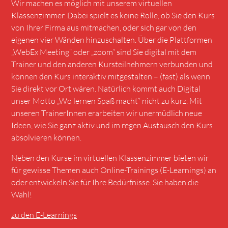
Wir machen es möglich mit unserem virtuellen
Klassenzimmer. Dabei spielt es keine Rolle, ob Sie den Kurs
von Ihrer Firma aus mitmachen, oder sich gar von den
eigenen vier Wänden hinzuschalten. Über die Plattformen
„
WebEx Meeting
“ oder
„zoom“
sind Sie digital mit dem
Trainer und den anderen Kursteilnehmern verbunden und
können den Kurs interaktiv mitgestalten – (fast) als wenn
Sie direkt vor Ort wären. Natürlich kommt auch Digital
unser Motto „Wo lernen Spaß macht“ nicht zu kurz. Mit
unseren TrainerInnen erarbeiten wir unermüdlich neue
Ideen, wie Sie ganz aktiv und im regen Austausch den Kurs
absolvieren können.
Neben den Kurse im virtuellen Klassenzimmer bieten wir
für gewisse Themen auch Online-Trainings (E-Learnings) an
oder entwickeln Sie für Ihre Bedürfnisse. Sie haben die
Wahl!
zu den E-Learnings