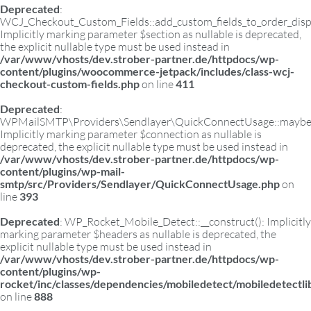
Deprecated
:
WCJ_Checkout_Custom_Fields::add_custom_fields_to_order_displ
Implicitly marking parameter $section as nullable is deprecated,
the explicit nullable type must be used instead in
/var/www/vhosts/dev.strober-partner.de/httpdocs/wp-
content/plugins/woocommerce-jetpack/includes/class-wcj-
checkout-custom-fields.php
on line
411
Deprecated
:
WPMailSMTP\Providers\Sendlayer\QuickConnectUsage::maybe_fl
Implicitly marking parameter $connection as nullable is
deprecated, the explicit nullable type must be used instead in
/var/www/vhosts/dev.strober-partner.de/httpdocs/wp-
content/plugins/wp-mail-
smtp/src/Providers/Sendlayer/QuickConnectUsage.php
on
line
393
Deprecated
: WP_Rocket_Mobile_Detect::__construct(): Implicitly
marking parameter $headers as nullable is deprecated, the
explicit nullable type must be used instead in
/var/www/vhosts/dev.strober-partner.de/httpdocs/wp-
content/plugins/wp-
rocket/inc/classes/dependencies/mobiledetect/mobiledetectl
on line
888