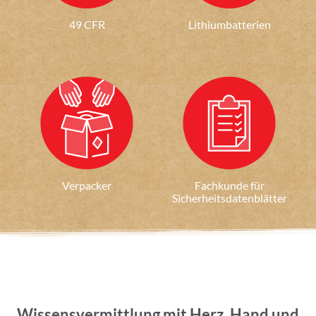
49 CFR
Lithiumbatterien
Verpacker
Fachkunde für
Sicherheitsdatenblätter
Wissensvermittlung mit Herz, Hand und