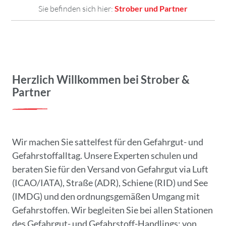
Sie befinden sich hier:
Strober und Partner
Herzlich Willkommen bei Strober &
Partner
Wir machen Sie sattelfest für den Gefahrgut- und
Gefahrstoffalltag. Unsere Experten schulen und
beraten Sie für den Versand von Gefahrgut via Luft
(ICAO/IATA), Straße (ADR), Schiene (RID) und See
(IMDG) und den ordnungsgemäßen Umgang mit
Gefahrstoffen. Wir begleiten Sie bei allen Stationen
des Gefahrgut- und Gefahrstoff-Handlings: von