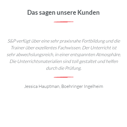
Das sagen unsere Kunden
S&P verfügt über eine sehr praxisnahe Fortbildung und die
Be
Trainer über exzellentes Fachwissen. Der Unterricht ist
toll
sehr abwechslungsreich, in einer entspannten Atmosphäre.
e
Die Unterrichtsmaterialien sind toll gestaltet und helfen
Se
durch die Prüfung.
Jessica Hauptman, Boehringer Ingelheim
an
I