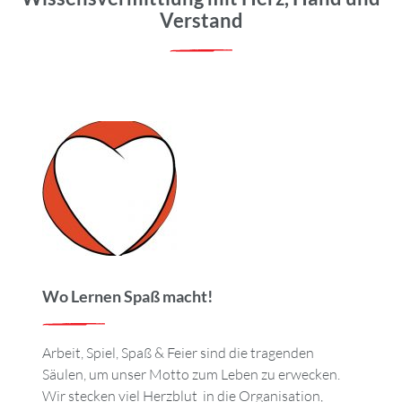
Verstand
Wo Lernen Spaß macht!
Arbeit, Spiel, Spaß & Feier sind die tragenden
Säulen, um unser Motto zum Leben zu erwecken.
Wir stecken viel Herzblut in die Organisation,