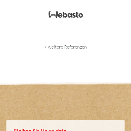
weitere Referenzen
Bleiben Sie Up-to-date