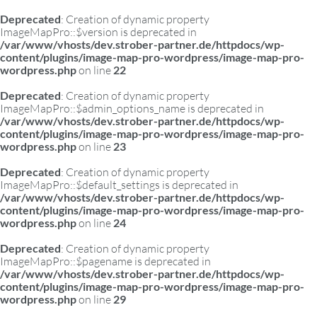
Deprecated
: Creation of dynamic property
ImageMapPro::$version is deprecated in
/var/www/vhosts/dev.strober-partner.de/httpdocs/wp-
content/plugins/image-map-pro-wordpress/image-map-pro-
wordpress.php
on line
22
Deprecated
: Creation of dynamic property
ImageMapPro::$admin_options_name is deprecated in
/var/www/vhosts/dev.strober-partner.de/httpdocs/wp-
content/plugins/image-map-pro-wordpress/image-map-pro-
wordpress.php
on line
23
Deprecated
: Creation of dynamic property
ImageMapPro::$default_settings is deprecated in
/var/www/vhosts/dev.strober-partner.de/httpdocs/wp-
content/plugins/image-map-pro-wordpress/image-map-pro-
wordpress.php
on line
24
Deprecated
: Creation of dynamic property
ImageMapPro::$pagename is deprecated in
/var/www/vhosts/dev.strober-partner.de/httpdocs/wp-
content/plugins/image-map-pro-wordpress/image-map-pro-
wordpress.php
on line
29