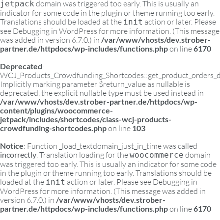
domain was triggered too early. This is usually an
jetpack
indicator for some code in the plugin or theme running too early.
Translations should be loaded at the
action or later. Please
init
see
Debugging in WordPress
for more information. (This message
was added in version 6.7.0.) in
/var/www/vhosts/dev.strober-
partner.de/httpdocs/wp-includes/functions.php
on line
6170
Deprecated
:
WCJ_Products_Crowdfunding_Shortcodes::get_product_orders_d
Implicitly marking parameter $return_value as nullable is
deprecated, the explicit nullable type must be used instead in
/var/www/vhosts/dev.strober-partner.de/httpdocs/wp-
content/plugins/woocommerce-
jetpack/includes/shortcodes/class-wcj-products-
crowdfunding-shortcodes.php
on line
103
Notice
: Function _load_textdomain_just_in_time was called
incorrectly
. Translation loading for the
domain
woocommerce
was triggered too early. This is usually an indicator for some code
in the plugin or theme running too early. Translations should be
loaded at the
action or later. Please see
Debugging in
init
WordPress
for more information. (This message was added in
version 6.7.0.) in
/var/www/vhosts/dev.strober-
partner.de/httpdocs/wp-includes/functions.php
on line
6170