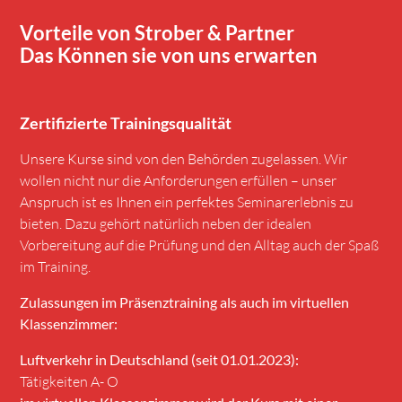
Vorteile von Strober & Partner
Das Können sie von uns erwarten
Zertifizierte Trainingsqualität
Unsere Kurse sind von den Behörden zugelassen. Wir
wollen nicht nur die Anforderungen erfüllen – unser
Anspruch ist es Ihnen ein perfektes Seminarerlebnis zu
bieten. Dazu gehört natürlich neben der idealen
Vorbereitung auf die Prüfung und den Alltag auch der Spaß
im Training.
Zulassungen im Präsenztraining als auch im virtuellen
Klassenzimmer:
Luftverkehr in Deutschland (seit 01.01.2023):
Tätigkeiten A- O