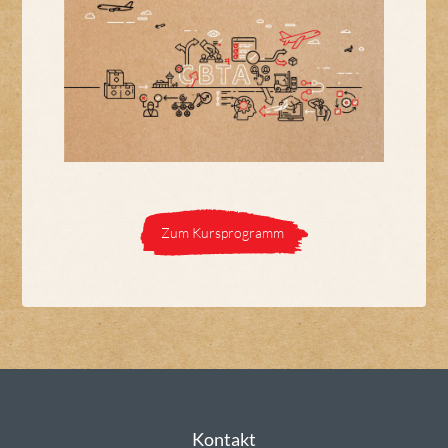
Zum Kursprogramm
Kontakt