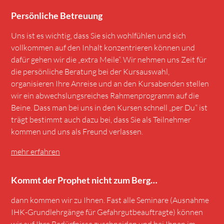
Persönliche Betreuung
Uns ist es wichtig, dass Sie sich wohlfühlen und sich
vollkommen auf den Inhalt konzentrieren können und
dafür gehen wir die „extra Meile“. Wir nehmen uns Zeit für
die persönliche Beratung bei der Kursauswahl,
organisieren Ihre Anreise und an den Kursabenden stellen
wir ein abwechslungsreiches Rahmenprogramm auf die
Beine. Dass man bei uns in den Kursen schnell „per Du“ ist
trägt bestimmt auch dazu bei, dass Sie als Teilnehmer
kommen und uns als Freund verlassen.
mehr erfahren
Kommt der Prophet nicht zum Berg…
dann kommen wir zu Ihnen. Fast alle Seminare (Ausnahme
IHK-Grundlehrgänge für Gefahrgutbeauftragte) können