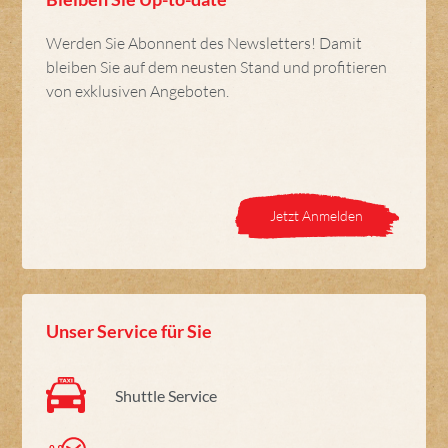
Werden Sie Abonnent des Newsletters! Damit
bleiben Sie auf dem neusten Stand und profitieren
von exklusiven Angeboten.
Jetzt Anmelden
Unser Service für Sie
Shuttle Service