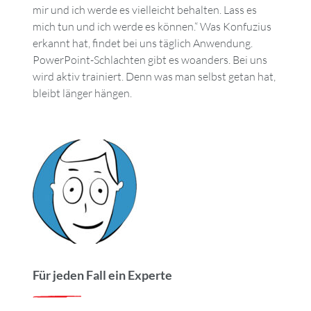
mir und ich werde es vielleicht behalten. Lass es
mich tun und ich werde es können.“ Was Konfuzius
erkannt hat, findet bei uns täglich Anwendung.
PowerPoint-Schlachten gibt es woanders. Bei uns
wird aktiv trainiert. Denn was man selbst getan hat,
bleibt länger hängen.
Für jeden Fall ein Experte