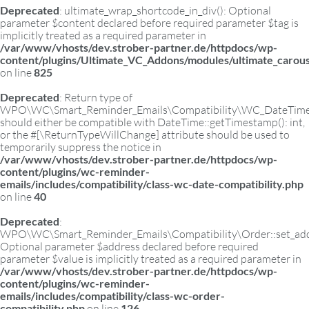
Deprecated
: ultimate_wrap_shortcode_in_div(): Optional
parameter $content declared before required parameter $tag is
implicitly treated as a required parameter in
/var/www/vhosts/dev.strober-partner.de/httpdocs/wp-
content/plugins/Ultimate_VC_Addons/modules/ultimate_carous
on line
825
Deprecated
: Return type of
WPO\WC\Smart_Reminder_Emails\Compatibility\WC_DateTime:
should either be compatible with DateTime::getTimestamp(): int,
or the #[\ReturnTypeWillChange] attribute should be used to
temporarily suppress the notice in
/var/www/vhosts/dev.strober-partner.de/httpdocs/wp-
content/plugins/wc-reminder-
emails/includes/compatibility/class-wc-date-compatibility.php
on line
40
Deprecated
:
WPO\WC\Smart_Reminder_Emails\Compatibility\Order::set_add
Optional parameter $address declared before required
parameter $value is implicitly treated as a required parameter in
/var/www/vhosts/dev.strober-partner.de/httpdocs/wp-
content/plugins/wc-reminder-
emails/includes/compatibility/class-wc-order-
compatibility.php
on line
126