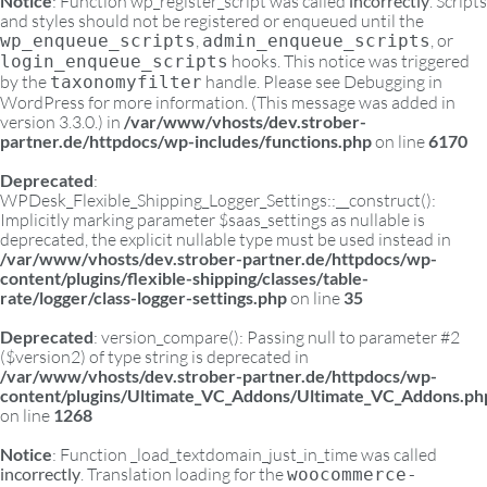
Notice
: Function wp_register_script was called
incorrectly
. Scripts
and styles should not be registered or enqueued until the
,
, or
wp_enqueue_scripts
admin_enqueue_scripts
hooks. This notice was triggered
login_enqueue_scripts
by the
handle. Please see
Debugging in
taxonomyfilter
WordPress
for more information. (This message was added in
version 3.3.0.) in
/var/www/vhosts/dev.strober-
partner.de/httpdocs/wp-includes/functions.php
on line
6170
Deprecated
:
WPDesk_Flexible_Shipping_Logger_Settings::__construct():
Implicitly marking parameter $saas_settings as nullable is
deprecated, the explicit nullable type must be used instead in
/var/www/vhosts/dev.strober-partner.de/httpdocs/wp-
content/plugins/flexible-shipping/classes/table-
rate/logger/class-logger-settings.php
on line
35
Deprecated
: version_compare(): Passing null to parameter #2
($version2) of type string is deprecated in
/var/www/vhosts/dev.strober-partner.de/httpdocs/wp-
content/plugins/Ultimate_VC_Addons/Ultimate_VC_Addons.ph
on line
1268
Notice
: Function _load_textdomain_just_in_time was called
incorrectly
. Translation loading for the
woocommerce-