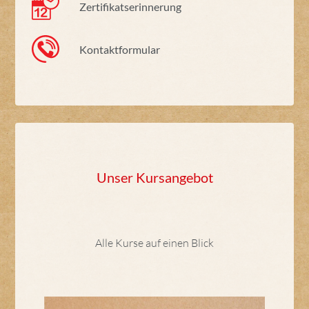
Zertifikatserinnerung
Kontaktformular
Unser Kursangebot
Alle Kurse auf einen Blick