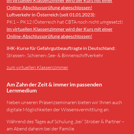
im virtuellen Klassenzimmer wird der Kurs mit einer
Online-Abschlussprüfung abgeschlossen!
Luftverkehr in Österreich (seit 01.01.2023):
PK1 – PK12 (Österreich hat CBTA noch nicht umgesetzt)
im virtuellen Klassenzimmer wird der Kurs mit einer
Online-Abschlussprüfung abgeschlossen!
IHK-Kurse für Gefahrgutbeauftragte in Deutschland:
Strassen-, Schienen-,See- & Binnenschiffverkehr
zum virtuellen Klassenzimmer
Am Zahn der Zeit & immer im passenden
Lernmedium
Neben unseren Präsenzseminaren bieten wir Ihnen auch
digitale Möglichkeiten der Wissensvermittlung an.
Während des Tages auf Schulung „bei“ Strober & Partner –
am Abend daheim bei der Familie.