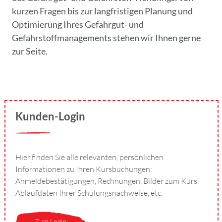
kurzen Fragen bis zur langfristigen Planung und
Optimierung Ihres Gefahrgut- und
Gefahrstoffmanagements stehen wir Ihnen gerne
zur Seite.
Kunden-Login
Hier finden Sie alle relevanten, persönlichen
Informationen zu Ihren Kursbuchungen:
Anmeldebestätigungen, Rechnungen, Bilder zum Kurs,
Ablaufdaten Ihrer Schulungsnachweise, etc.
Zum Login