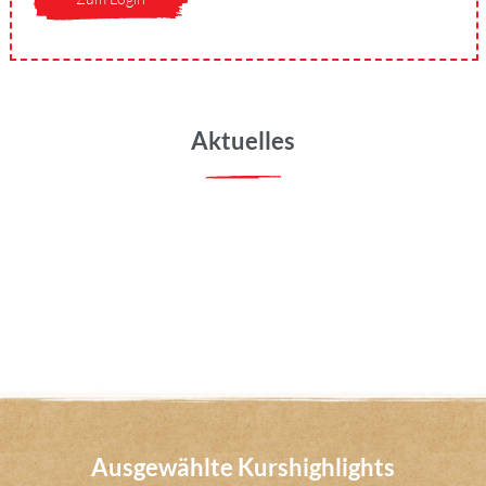
Aktuelles
Ausgewählte Kurshighlights