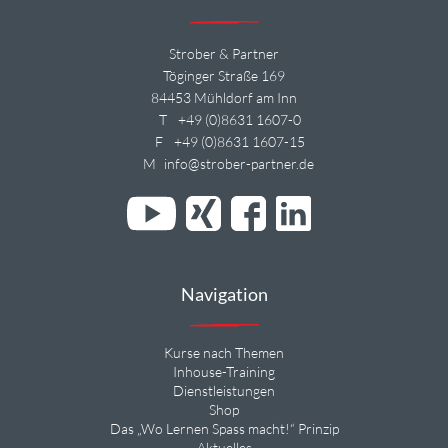
Strober & Partner
Töginger Straße 169
84453 Mühldorf am Inn
T
+49 (0)8631 1607-0
F
+49 (0)8631 1607-15
M
info@strober-partner.de
Navigation
Kurse nach Themen
Inhouse-Training
Dienstleistungen
Shop
Das „Wo Lernen Spass macht!“ Prinzip
Aktuelles