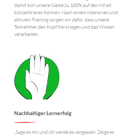
damit sich unsere Gäste zu 100% auf den Inhalt
konzentrieren können. Nach einem intensiven und
aktivem Training sorgen wir dafür, dass unsere
Teilnehmer den Kopf frei kriegen und das Wissen
verarbeiten.
Nachhaltiger Lernerfolg
„Sage es mir und ich werde es vergessen. Zeige es