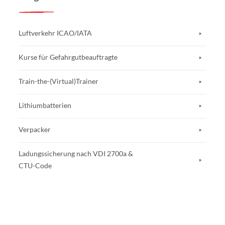
Luftverkehr ICAO/IATA
Kurse für Gefahrgutbeauftragte
Train-the-(Virtual)Trainer
Lithiumbatterien
Verpacker
Ladungssicherung nach VDI 2700a &
CTU-Code